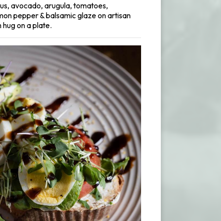
s, avocado, arugula, tomatoes,
mon pepper & balsamic glaze on artisan
 hug on a plate.