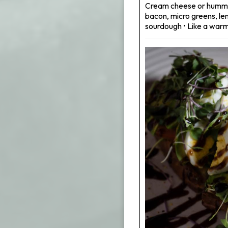
Cream cheese or hummu
bacon, micro greens, le
sourdough • Like a warm