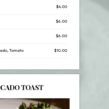
$4.00
$6.00
$6.00
ado, Tomato
$10.00
CADO TOAST