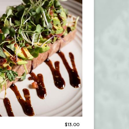
$13.00