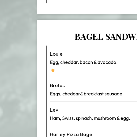
BAGEL SANDW
Louie
Egg, cheddar, bacon & avocado.
Brutus
Eggs, cheddar& breakfast sausage.
Levi
Ham, Swiss, spinach, mushroom & egg.
Harley Pizza Bagel