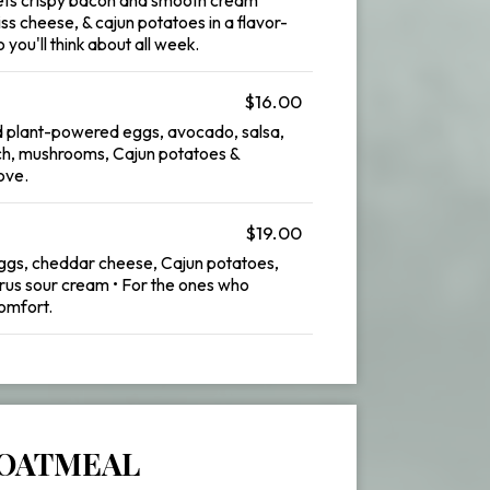
ss cheese, & cajun potatoes in a flavor-
you'll think about all week.
$16.00
 plant-powered eggs, avocado, salsa,
ch, mushrooms, Cajun potatoes &
ove.
$19.00
 eggs, cheddar cheese, Cajun potatoes,
itrus sour cream • For the ones who
omfort.
OATMEAL