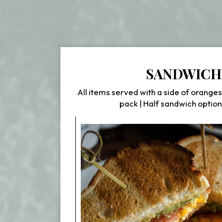
SANDWICH
All items served with a side of oranges
pack | Half sandwich option