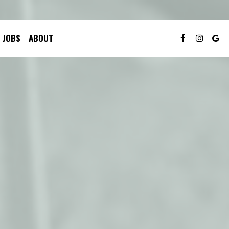
JOBS
ABOUT