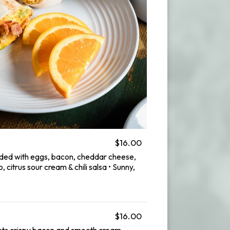
$16.00
aded with eggs, bacon, cheddar cheese,
 citrus sour cream & chili salsa • Sunny,
$16.00
s crispy bacon and smooth cream