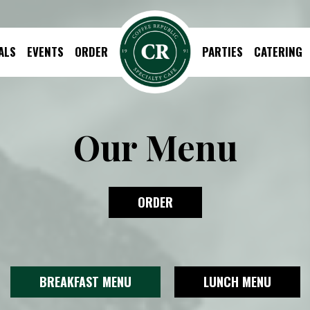
ALS
EVENTS
ORDER
PARTIES
CATERING
Our Menu
ORDER
BREAKFAST MENU
LUNCH MENU