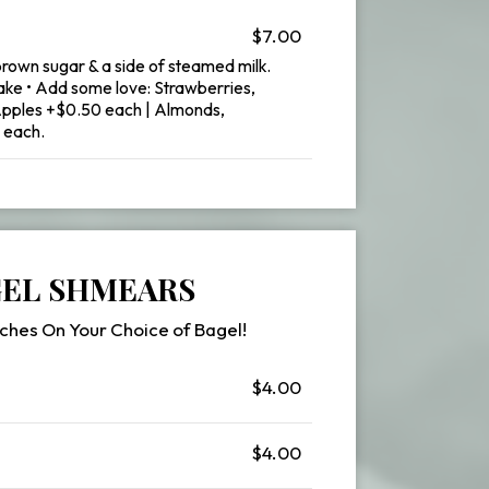
$7.00
brown sugar & a side of steamed milk.
ake • Add some love: Strawberries,
Apples +$0.50 each | Almonds,
 each.
EL SHMEARS
ches On Your Choice of Bagel!
$4.00
$4.00