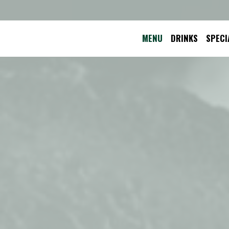
MENU
DRINKS
SPECI