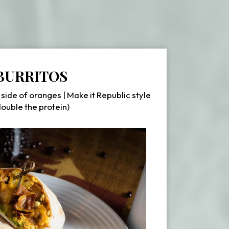
BURRITOS
 side of oranges | Make it Republic style
double the protein)