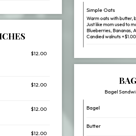
Simple Oats
Warm oats with butter, 
Just like mom used to m
Blueberries, Bananas, 
ICHES
Candied walnuts +$1.00
$12.00
BAG
$12.00
Bagel Sandwi
Bagel
$12.00
Butter
$12.00