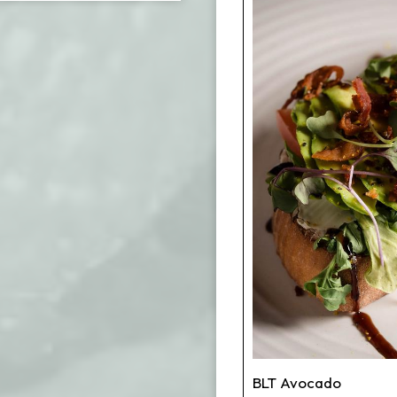
BLT Avocado