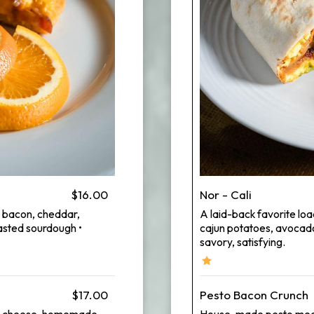
$16.00
Nor - Cali
y bacon, cheddar,
A laid-back favorite lo
sted sourdough •
cajun potatoes, avocado,
savory, satisfying.
$17.00
Pesto Bacon Crunch
arti cheese, homemade
House-made pesto meet