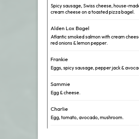
Spicy sausage, Swiss cheese, house-mad
cream cheese on a toasted pizza bagel.
Alden Lox Bagel
Atlantic smoked salmon with cream chees
red onions & lemon pepper.
Frankie
Eggs, spicy sausage, pepper jack & avoca
Sammie
Egg & cheese.
Charlie
Egg, tomato, avocado, mushroom.