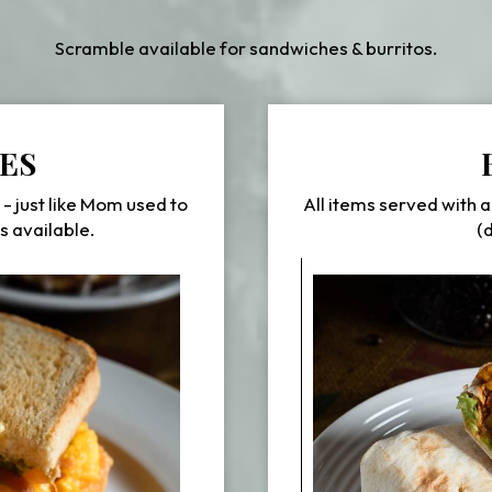
Scramble available for sandwiches & burritos.
ES
 - just like Mom used to
All items served with a
s available.
(