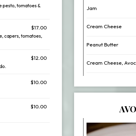
e pesto, tomatoes &
Jam
Cream Cheese
$17.00
e, capers, tomatoes,
Peanut Butter
$12.00
Cream Cheese, Avoc
do.
$10.00
$10.00
AVO