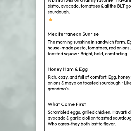
bistro, avocado, tomatoes & all the BLT
sourdough.
Mediterranean Sunrise
The morning sunshine in sandwich form. Eg
house-made pesto, tomatoes, red onions
toasted squaw • Bright, bold, comforting.
Honey Ham & Egg
Rich, cozy, and full of comfort. Egg, hone
onions & mayo on toasted sourdough • Like
grandma's.
What Came First
Scrambled eggs, grilled chicken, Havarti 
avocado & garlic aioli on toasted sourdou
Who cares-they both lost to flavor.