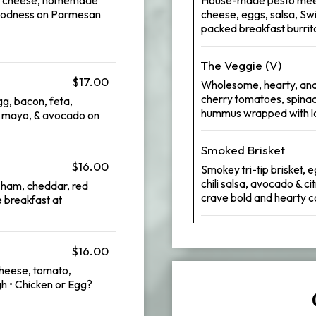
 goodness on Parmesan
cheese, eggs, salsa, Swi
packed breakfast burrito 
The Veggie (V)
$17.00
Wholesome, hearty, and
cherry tomatoes, spina
g, bacon, feta,
hummus wrapped with l
, mayo, & avocado on
Smoked Brisket
$16.00
Smokey tri-tip brisket,
chili salsa, avocado & c
y ham, cheddar, red
crave bold and hearty c
 breakfast at
$16.00
cheese, tomato,
gh • Chicken or Egg?