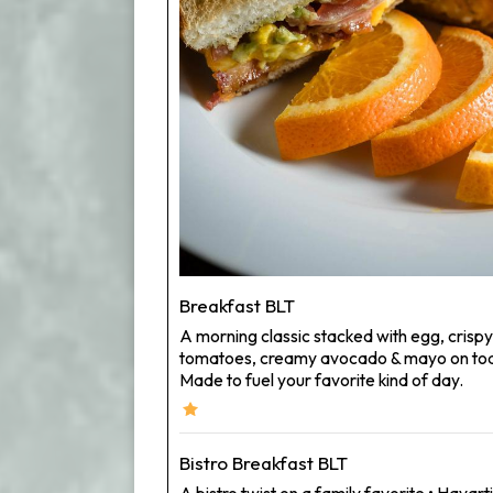
Breakfast BLT
A morning classic stacked with egg, crisp
tomatoes, creamy avocado & mayo on toa
Made to fuel your favorite kind of day.
Bistro Breakfast BLT
A bistro twist on a family favorite • Hav