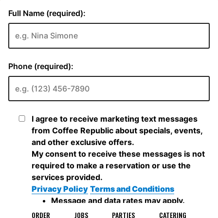
ORDER
JOBS
PARTIES
CATERING