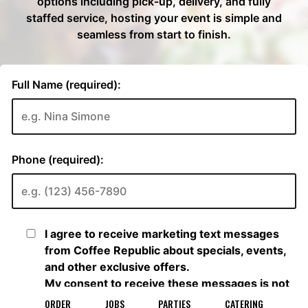
ORDER
JOBS
PARTIES
CATERING