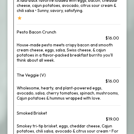
A laid-back favorite loaded with eggs, bacon, cheddar
cheese, cajun potatoes, avocado, citrus sour cream &
chili salsa • Sunny, savory, satisfying.
Pesto Bacon Crunch
$16.00
House-made pesto meets crispy bacon and smooth
cream cheese, eggs, salsa, Swiss cheese, & cajun
potatoes in a flavor-packed breakfast burrito you'll
think about all week.
The Veggie (V)
$16.00
Wholesome, hearty, and plant-powered eggs,
avocado, salsa, cherry tomatoes, spinach, mushrooms,
Cajun potatoes & hummus wrapped with love.
Smoked Brisket
$19.00
Smokey tri-tip brisket, eggs, cheddar cheese, Cajun
potatoes, chili salsa, avocado & citrus sour cream • For