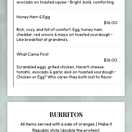
avocado on toasted squaw • Bright, bold, comforting.
Honey Ham & Egg
$16.00
Rich, cozy, and full of comfort. Egg, honey ham,
cheddar, red onions & mayo on toasted sourdough •
Like breakfast at grandma's.
What Came First
$16.00
Scrambled eggs, grilled chicken, Havarti cheese,
tomato, avocado & garlic aioli on toasted sourdough •
Chicken or Egg? Who cares-they both lost to flavor.
BURRITOS
All items served with a side of oranges | Make it
Republic style (double the protein)