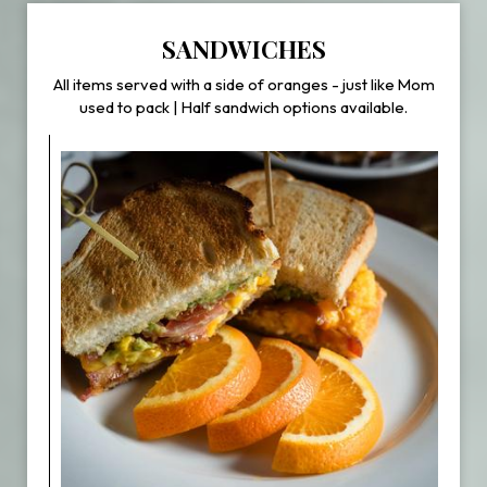
SANDWICHES
All items served with a side of oranges - just like Mom
used to pack | Half sandwich options available.