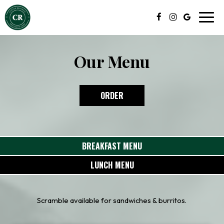
Toggl
navig
Our Menu
ORDER
BREAKFAST MENU
LUNCH MENU
Scramble available for sandwiches & burritos.