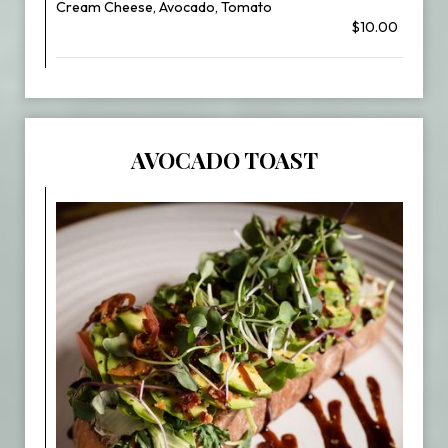
Cream Cheese, Avocado, Tomato
$10.00
AVOCADO TOAST