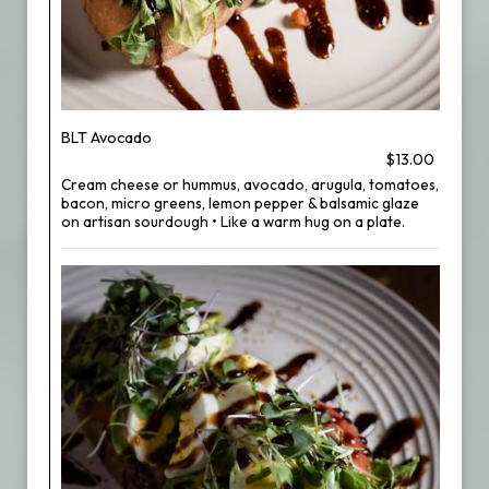
BLT Avocado
$13.00
Cream cheese or hummus, avocado, arugula, tomatoes,
bacon, micro greens, lemon pepper & balsamic glaze
on artisan sourdough • Like a warm hug on a plate.