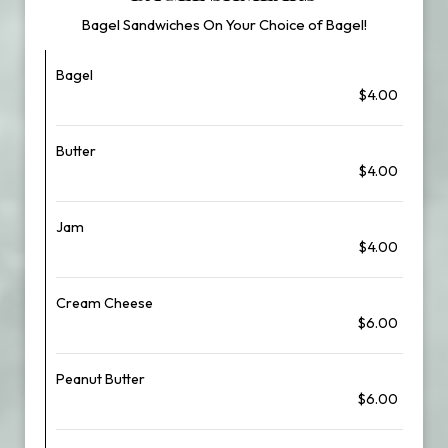
Bagel Sandwiches On Your Choice of Bagel!
Bagel
$4.00
Butter
$4.00
Jam
$4.00
Cream Cheese
$6.00
Peanut Butter
$6.00