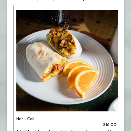
Nor - Cali
$16.00