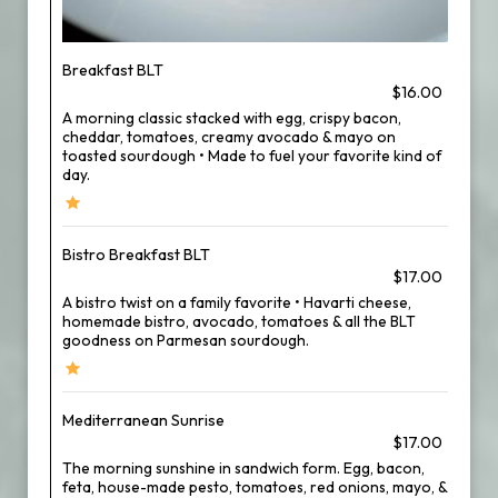
Breakfast BLT
$16.00
A morning classic stacked with egg, crispy bacon,
cheddar, tomatoes, creamy avocado & mayo on
toasted sourdough • Made to fuel your favorite kind of
day.
Bistro Breakfast BLT
$17.00
A bistro twist on a family favorite • Havarti cheese,
homemade bistro, avocado, tomatoes & all the BLT
goodness on Parmesan sourdough.
Mediterranean Sunrise
$17.00
The morning sunshine in sandwich form. Egg, bacon,
feta, house-made pesto, tomatoes, red onions, mayo, &