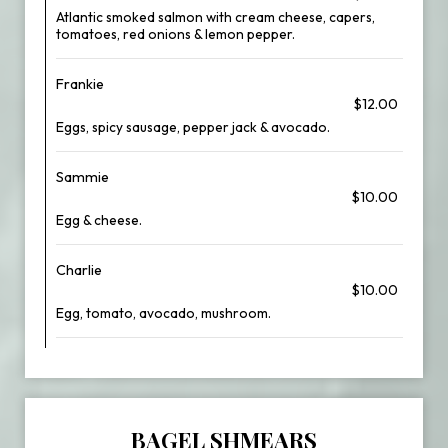
Atlantic smoked salmon with cream cheese, capers,
tomatoes, red onions & lemon pepper.
Frankie
$12.00
Eggs, spicy sausage, pepper jack & avocado.
Sammie
$10.00
Egg & cheese.
Charlie
$10.00
Egg, tomato, avocado, mushroom.
BAGEL SHMEARS