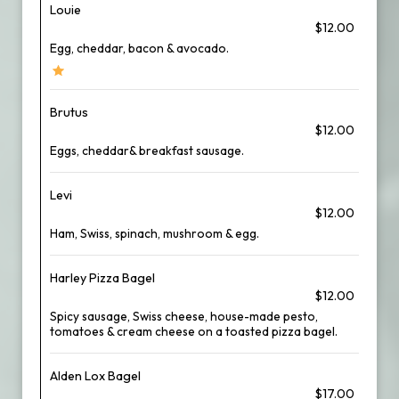
Louie
$12.00
Egg, cheddar, bacon & avocado.
Brutus
$12.00
Eggs, cheddar& breakfast sausage.
Levi
$12.00
Ham, Swiss, spinach, mushroom & egg.
Harley Pizza Bagel
$12.00
Spicy sausage, Swiss cheese, house-made pesto,
tomatoes & cream cheese on a toasted pizza bagel.
Alden Lox Bagel
$17.00