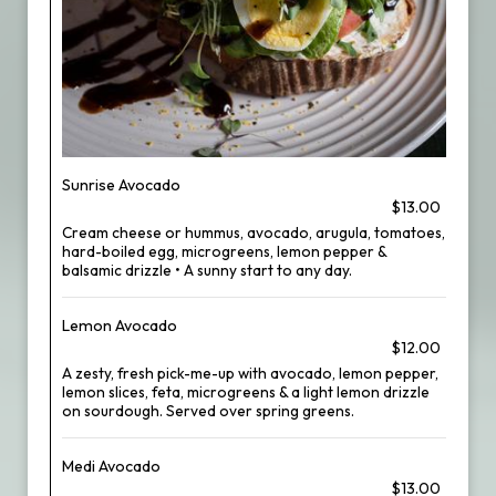
Sunrise Avocado
$13.00
Cream cheese or hummus, avocado, arugula, tomatoes,
hard-boiled egg, microgreens, lemon pepper &
balsamic drizzle • A sunny start to any day.
Lemon Avocado
$12.00
A zesty, fresh pick-me-up with avocado, lemon pepper,
lemon slices, feta, microgreens & a light lemon drizzle
on sourdough. Served over spring greens.
Medi Avocado
$13.00