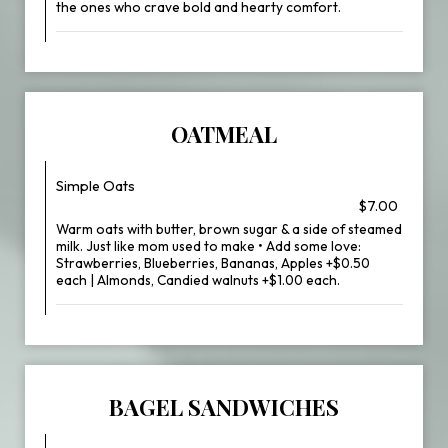
the ones who crave bold and hearty comfort.
OATMEAL
Simple Oats
$7.00
Warm oats with butter, brown sugar & a side of steamed
milk. Just like mom used to make • Add some love:
Strawberries, Blueberries, Bananas, Apples +$0.50
each | Almonds, Candied walnuts +$1.00 each.
BAGEL SANDWICHES